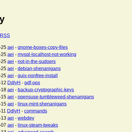
ty
a RSS
-25
aei
-
gnome-boxes-copy-files
-25
aei
-
mysql-localhost-not-working
-25
aei
-
not-in-the-sudoers
-25
aei
-
debian-shenanigans
-25
aei
-
guix-nonfree-install
-12
DdlyH
-
pdf-ops
-18
aei
-
backup-cryptographic-keys
-15
aei
-
opensuse-tumbleweed-shenanigans
-15
aei
-
linux-mint-shenanigans
-11
DdlyH
-
commands
-13
aei
-
webdev
-07
aei
-
linux-steam-tweaks