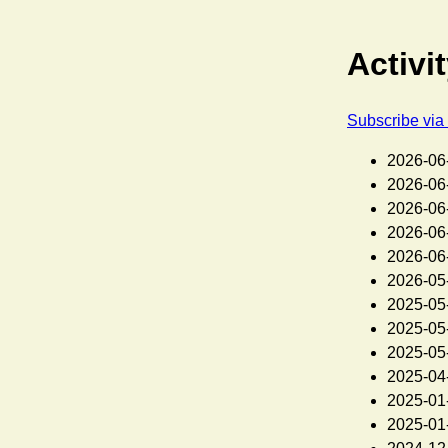
Activi
Subscribe vi
2026-06
2026-06
2026-06
2026-06
2026-06
2026-05
2025-05
2025-05
2025-05
2025-04
2025-01
2025-01