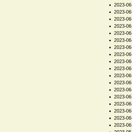
2023-06
2023-06
2023-06
2023-06
2023-06
2023-06
2023-06
2023-06
2023-06
2023-06
2023-06
2023-06
2023-06
2023-06
2023-06
2023-06
2023-06
2023-06