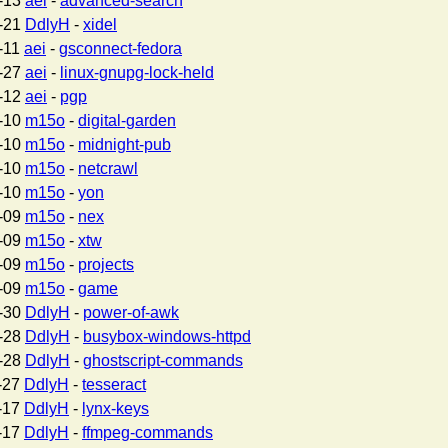
-13
aei
-
advanced-search
-21
DdlyH
-
xidel
-11
aei
-
gsconnect-fedora
-27
aei
-
linux-gnupg-lock-held
-12
aei
-
pgp
-10
m15o
-
digital-garden
-10
m15o
-
midnight-pub
-10
m15o
-
netcrawl
-10
m15o
-
yon
-09
m15o
-
nex
-09
m15o
-
xtw
-09
m15o
-
projects
-09
m15o
-
game
-30
DdlyH
-
power-of-awk
-28
DdlyH
-
busybox-windows-httpd
-28
DdlyH
-
ghostscript-commands
-27
DdlyH
-
tesseract
-17
DdlyH
-
lynx-keys
-17
DdlyH
-
ffmpeg-commands