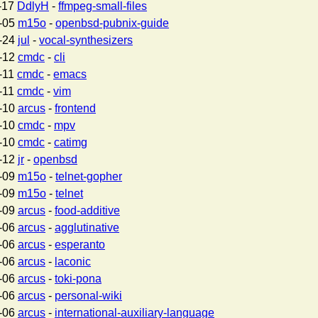
-17
DdlyH
-
ffmpeg-small-files
-05
m15o
-
openbsd-pubnix-guide
-24
jul
-
vocal-synthesizers
-12
cmdc
-
cli
-11
cmdc
-
emacs
-11
cmdc
-
vim
-10
arcus
-
frontend
-10
cmdc
-
mpv
-10
cmdc
-
catimg
-12
jr
-
openbsd
-09
m15o
-
telnet-gopher
-09
m15o
-
telnet
-09
arcus
-
food-additive
-06
arcus
-
agglutinative
-06
arcus
-
esperanto
-06
arcus
-
laconic
-06
arcus
-
toki-pona
-06
arcus
-
personal-wiki
-06
arcus
-
international-auxiliary-language