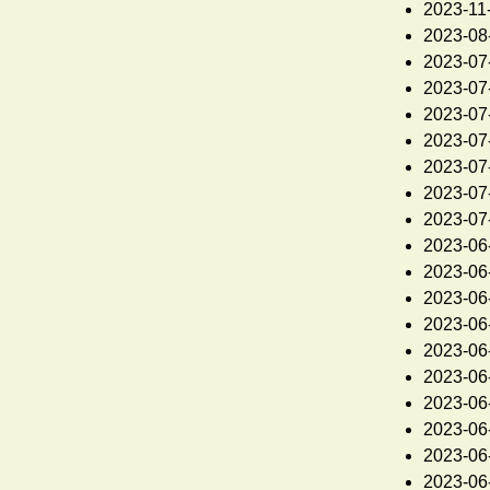
2023-11
2023-08
2023-07
2023-07
2023-07
2023-07
2023-07
2023-07
2023-07
2023-06
2023-06
2023-06
2023-06
2023-06
2023-06
2023-06
2023-06
2023-06
2023-06