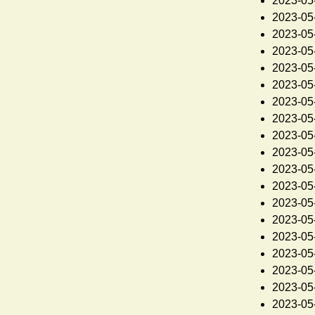
2023-05
2023-05
2023-05
2023-05
2023-05
2023-05
2023-05
2023-05
2023-05
2023-05
2023-05
2023-05
2023-05
2023-05
2023-05
2023-05
2023-05
2023-05
2023-05