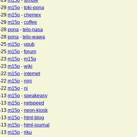
-29
m15o
-
simple
-29
m15o
-
toki-pona
-29
m15o
-
chemex
-29
m15o
-
coffee
-28
pona
-
telo-nasa
-28
pona
-
telo-wawa
-25
m15o
-
vpub
-25
m15o
-
forum
-23
m15o
-
m15o
-23
m15o
-
wiki
-22
m15o
-
internet
-22
m15o
-
nini
-22
m15o
-
ni
-13
m15o
-
speakeasy
-13
m15o
-
netspeed
-13
m15o
-
neon-kiosk
-13
m15o
-
html-blog
-13
m15o
-
html-journal
-13
m15o
-
riku