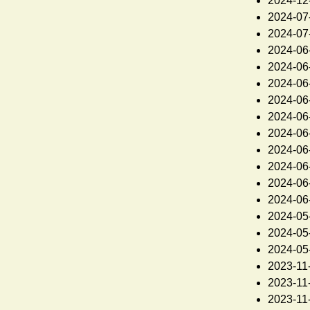
2024-12
2024-07
2024-07
2024-06
2024-06
2024-06
2024-06
2024-06
2024-06
2024-06
2024-06
2024-06
2024-06
2024-05
2024-05
2024-05
2023-11
2023-11
2023-11