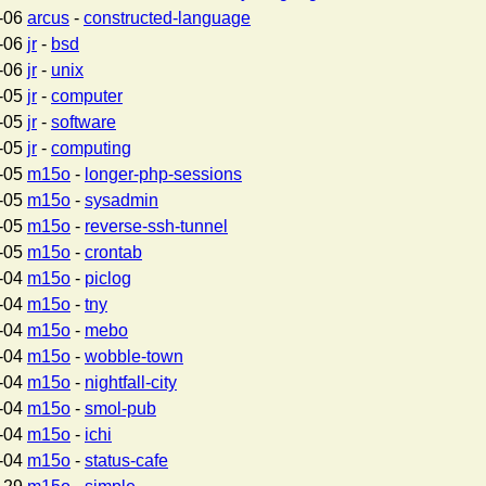
-06
arcus
-
constructed-language
-06
jr
-
bsd
-06
jr
-
unix
-05
jr
-
computer
-05
jr
-
software
-05
jr
-
computing
-05
m15o
-
longer-php-sessions
-05
m15o
-
sysadmin
-05
m15o
-
reverse-ssh-tunnel
-05
m15o
-
crontab
-04
m15o
-
piclog
-04
m15o
-
tny
-04
m15o
-
mebo
-04
m15o
-
wobble-town
-04
m15o
-
nightfall-city
-04
m15o
-
smol-pub
-04
m15o
-
ichi
-04
m15o
-
status-cafe