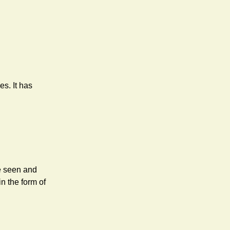
s. It has
ve seen and
n the form of