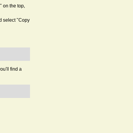
 on the top,
nd select "Copy
ou'll find a