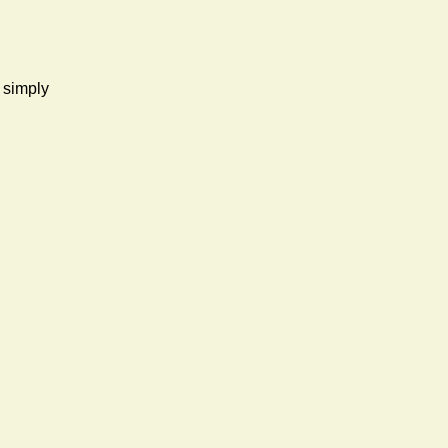
d simply