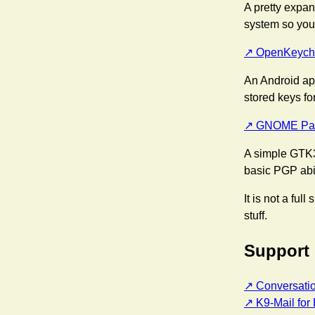
A pretty expan
system so you
OpenKeych
An Android ap
stored keys fo
GNOME Pas
A simple GTK3
basic PGP abil
It is not a ful
stuff.
Support
Conversati
K9-Mail for