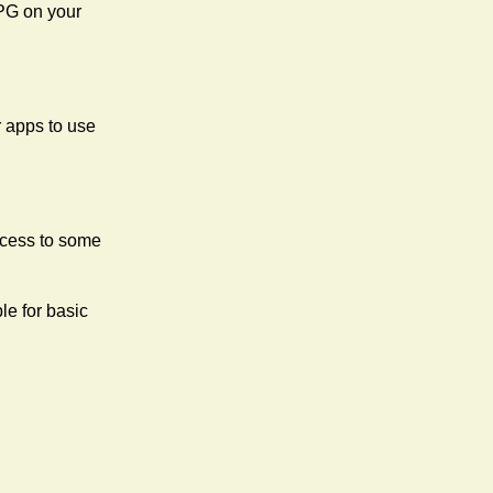
uPG on your
 apps to use
ccess to some
ble for basic