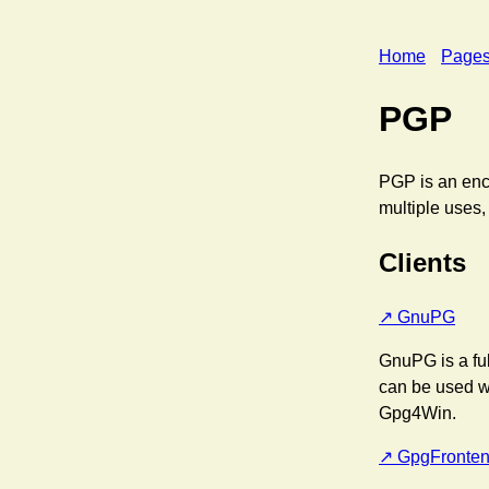
Home
Page
PGP
PGP is an encr
multiple uses,
Clients
GnuPG
GnuPG is a ful
can be used w
Gpg4Win.
GpgFronte