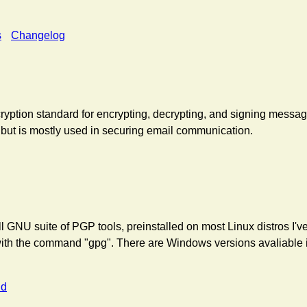
s
Changelog
yption standard for encrypting, decrypting, and signing message
 but is mostly used in securing email communication.
l GNU suite of PGP tools, preinstalled on most Linux distros I'
ith the command "gpg". There are Windows versions avaliable i
nd