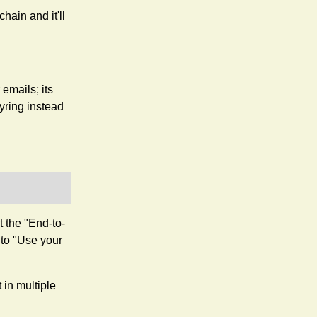
ain and it'll
emails; its
yring instead
 the "End-to-
 to "Use your
t in multiple