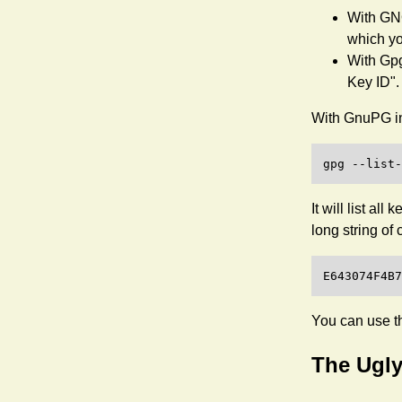
With GNO
which yo
With Gpg
Key ID".
With GnuPG in
It will list al
long string of 
You can use th
The Ugly