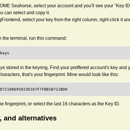
ME Seahorse, select your account and you'll see your "Key ID"
u can select and copy it.
Frontend, select your key from the right column, right-click it a
 the terminal, run this command:
l keys stored in the keyring. Find your preffered account's key and y
characters, that's your fingerprint. Mine would look like this:
e fingerprint, or select the last 16 characters as the Key ID.
, and alternatives