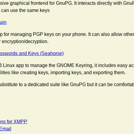
sive graphical frontend for GnuPG. It interacts directly with Gn
 can use the same keys
ain
p for managing PGP keys on your phone. It can also allow other
r encryption/decryption.
swords and Keys (Seahorse)
 Linux app to manage the GNOME Keyring, it includes easy a
ities like creating keys, importing keys, and exporting them.
l substitute to a dedicated suite like GnuPG but it can be comforta
ons for XMPP
 Email