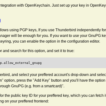
ntegration with OpenKeychain. Just set up your key in OpenKeych
d
lows using PGP keys, If you use Thunderbird independently for 
anager will be enough for you. If you want to use your GnuPG ke
 keyring, you can enable the option in the configuration editor.
 and search for this option, and set it to true:
rbird, and select your preffered account's drop-down and select
" option, press the "Add Key" button and you'll have the option
hrough GnuPG (e.g. from a smartcard)".
 for the public key ID for your preffered key, which you can fetch i
g on your preffered frontend: