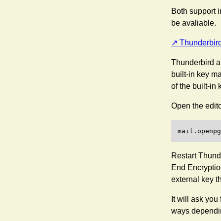
Both support i
be avaliable.
Thunderbir
Thunderbird al
built-in key m
of the built-in
Open the editor
Restart Thunde
End Encryption
external key t
It will ask you
ways dependin