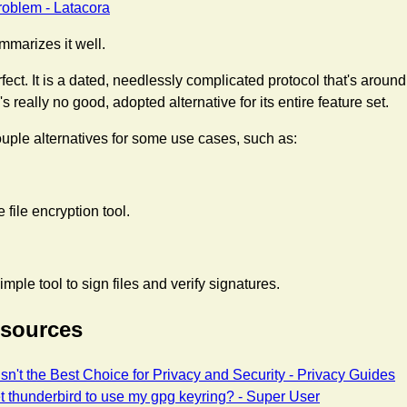
oblem - Latacora
ummarizes it well.
fect. It is a dated, needlessly complicated protocol that's aroun
 really no good, adopted alternative for its entire feature set.
uple alternatives for some use cases, such as:
 file encryption tool.
imple tool to sign files and verify signatures.
esources
sn't the Best Choice for Privacy and Security - Privacy Guides
t thunderbird to use my gpg keyring? - Super User