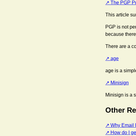
The PGP Pr
This article s
PGP is not per
because there's
There are a co
age
age is a simple
Minisign
Minisign is a s
Other R
Why Email I
How do I ge