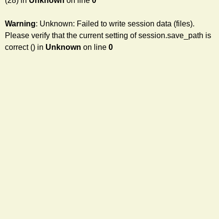
(28) in
Unknown
on line
0
Warning
: Unknown: Failed to write session data (files).
Please verify that the current setting of session.save_path is
correct () in
Unknown
on line
0