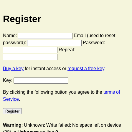
Register
Name:
Email (used to reset
password):
Password:
Repeat:
Buy a key
for instant access or
request a free key
.
Key:
By clicking the following button you agree to the
terms of
Service
.
Warning
: Unknown: Write failed: No space left on device