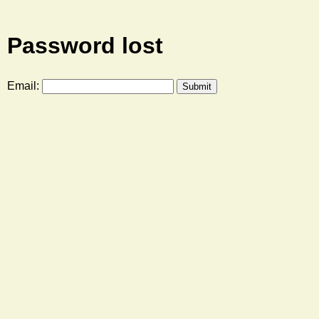
Password lost
Email: